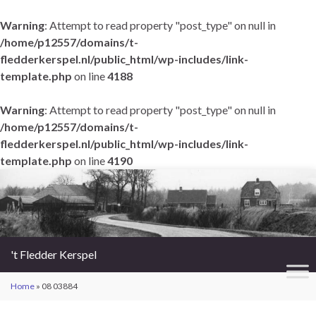
Warning
: Attempt to read property "post_type" on null in
/home/p12557/domains/t-
fledderkerspel.nl/public_html/wp-includes/link-
template.php
on line
4188
Warning
: Attempt to read property "post_type" on null in
/home/p12557/domains/t-
fledderkerspel.nl/public_html/wp-includes/link-
template.php
on line
4190
't Fledder Kerspel
Home
»
08 03884