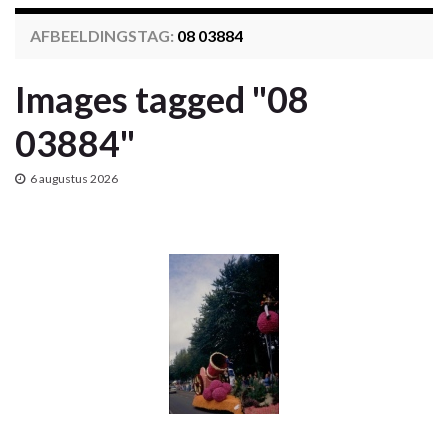
AFBEELDINGSTAG:
08 03884
Images tagged "08
03884"
6 augustus 2026